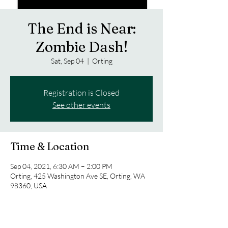
The End is Near:
Zombie Dash!
Sat, Sep 04
  |  
Orting
Registration is Closed
See other events
Time & Location
Sep 04, 2021, 6:30 AM – 2:00 PM
Orting, 425 Washington Ave SE, Orting, WA
98360, USA