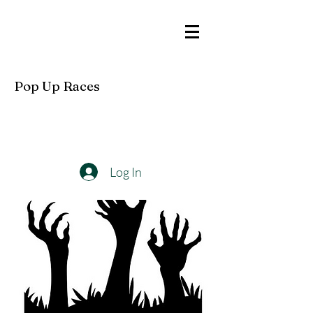
Pop Up Races
Log In