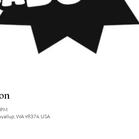
ion
0 PM
Puyallup, WA 98374, USA