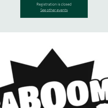
Registration is closed
See other events