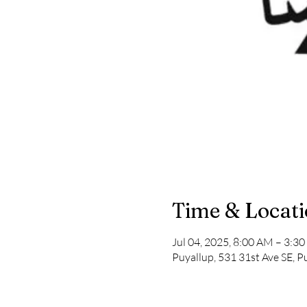
Time & Locat
Jul 04, 2025, 8:00 AM – 3:3
Puyallup, 531 31st Ave SE, 