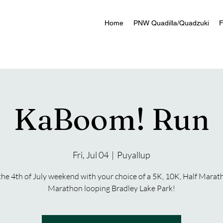
Home
PNW Quadilla/Quadzuki
F
KaBoom! Run
Fri, Jul 04
  |  
Puyallup
the 4th of July weekend with your choice of a 5K, 10K, Half Marat
Marathon looping Bradley Lake Park!