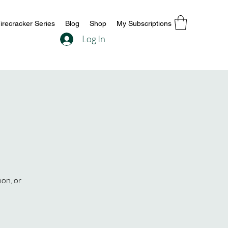
irecracker Series
Blog
Shop
My Subscriptions
Log In
hon, or