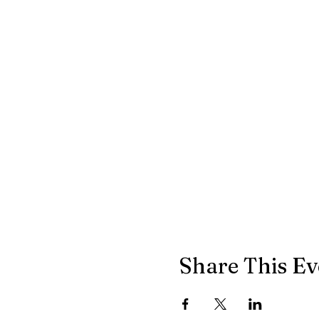
Share This Ev