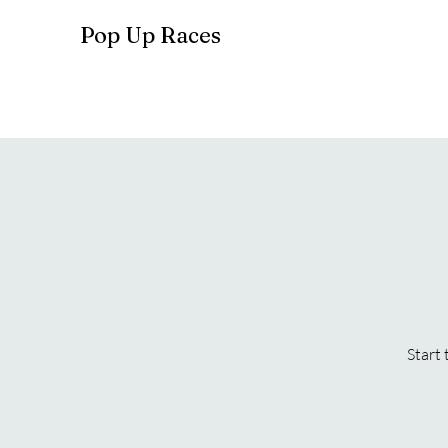
Pop Up Races
Start 