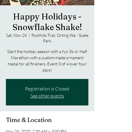
Happy Holidays -
Snowflake Shake!
Sat, Nov 28
  |  
Foothills Trail, Orting Wa - Skate
Park
Start the holiday season with a fun 5k or Half
Marathon with a custom made ornament
medal for all finishers. Event 3 of 4 over four
days!
Registration is Closed
See other events
Time & Location
Nov 28, 2020, 7:30 AM – 3:00 PM