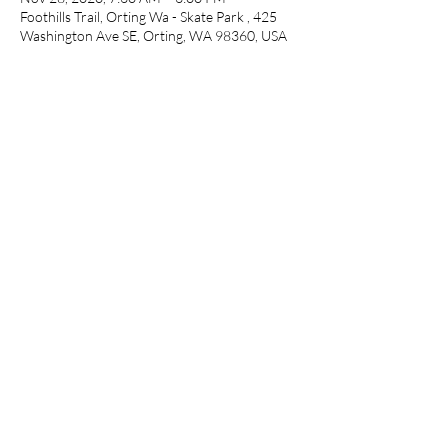
Foothills Trail, Orting Wa - Skate Park , 425
Washington Ave SE, Orting, WA 98360, USA
Share This Event
©2020 by Pop Up Races. Proudly created
with Wix.com