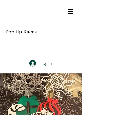
Pop Up Races
Log In