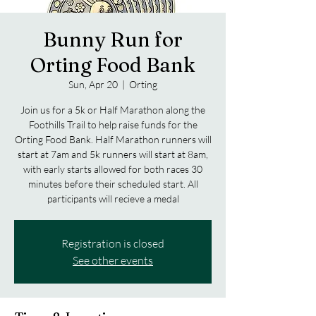
Bunny Run for
Orting Food Bank
Sun, Apr 20
  |  
Orting
Join us for a 5k or Half Marathon along the
Foothills Trail to help raise funds for the
Orting Food Bank. Half Marathon runners will
start at 7am and 5k runners will start at 8am,
with early starts allowed for both races 30
minutes before their scheduled start. All
participants will recieve a medal
Registration is closed
See other events