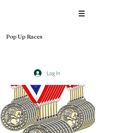
Pop Up Races
Log In