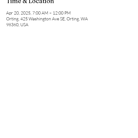
Time & Location
Apr 20, 2025, 7:00 AM – 12:00 PM
Orting, 425 Washington Ave SE, Orting, WA
98360, USA
Share This Event
©2020 by Pop Up Races. Proudly created
with Wix.com