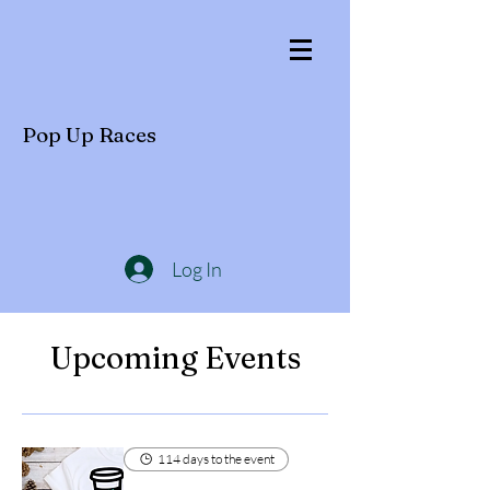
Pop Up Races
Log In
Upcoming Events
114 days to the event