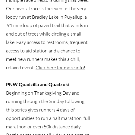
multiple race directors during that week.
Our pivotal race is the event is the very
loopy run at Bradley Lake in Puyallup, a
.91 mile loop of paved trail that winds in
and out of trees while circling a small
lake. Easy access to restrooms, frequent
access to aid station and a chance to
meet new runners makes this a chill,
relaxed event.
Click here for more info!
PNW Quadzilla and Quadzuki
-
Beginning on Thanksgiving Day and
running through the Sunday following,
this series gives runners 4 days of
opportunities to run a half marathon, full
marathon or even 50k distance daily.