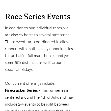
Race Series Events
In addition to our individual races, we
are also co-hosts to several race series.
These events are coordinated to allow
runners with multiple day opportunities
to run half or full marathons (.. and yes,
some 50k distances as well) around
specific holidays.
Our current offerings include:
Firecracker Series
- This run series is
centered around the 4th of July, and may
include 2-4 events to be split between