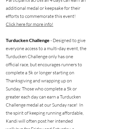
Participants across all 4 days can earn an
additional medal or keepsake for their
efforts to commemorate this event!
Click here for more info!
Turducken Challenge
- Designed to give
everyone access to a multi-day event, the
Turducken Challenge only has one
official race, but encourages runners to
complete a 5k or longer starting on
Thanksgiving and wrapping up on
Sunday. Those who complete a 5k or
greater each day can earn a Turducken
Challenge medal at our Sunday race! In
the spirit of keeping running affordable,
Kandi will often post her intended