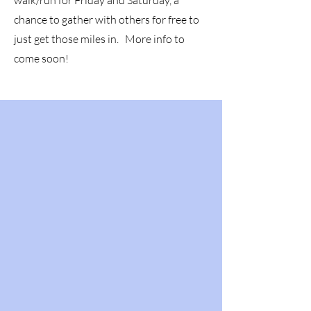
walk/run for Friday and Saturday, a
chance to gather with others for free to
just get those miles in. More info to
come soon!