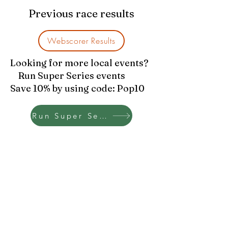
Previous race results
Webscorer Results
Looking for more local events?
Run Super Series events
Save 10% by using code: Pop10
Run Super Series