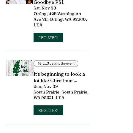
Goodbye PSL
Sat, Nov 28
Orting, 425 Washington
Ave SE, Orting, WA 98360,
USA
REGISTER!
115 days to the event
It's beginning to look a
lot like Christmas...
Sun, Nov 29
South Prairie, South Prairie,
WA 98321, USA
REGISTER!