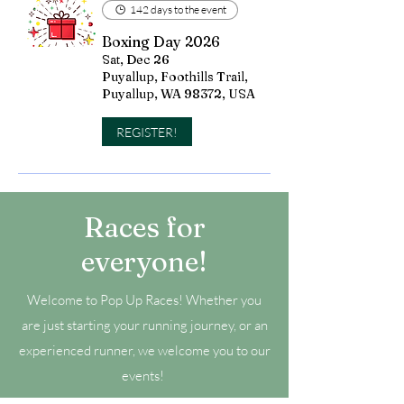
142 days to the event
Boxing Day 2026
Sat, Dec 26
Puyallup, Foothills Trail,
Puyallup, WA 98372, USA
REGISTER!
Races for
everyone!
Welcome to Pop Up Races! Whether you
are just starting your running journey, or an
experienced runner, we welcome you to our
events!